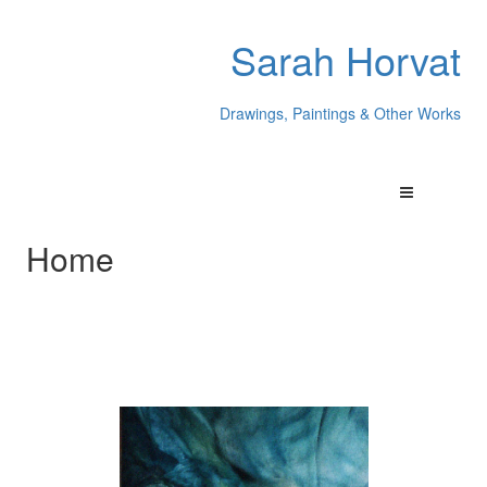
Sarah Horvat
Drawings, Paintings & Other Works
Home