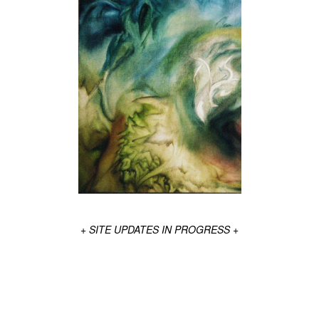
+ SITE UPDATES IN PROGRESS +