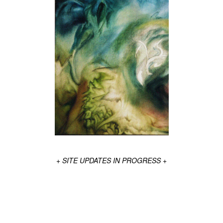
+ SITE UPDATES IN PROGRESS +