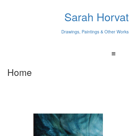
Sarah Horvat
Drawings, Paintings & Other Works
Home