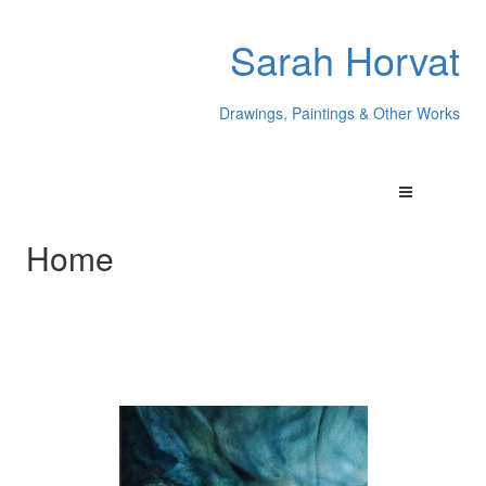
Sarah Horvat
Drawings, Paintings & Other Works
Home