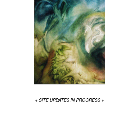
+ SITE UPDATES IN PROGRESS +